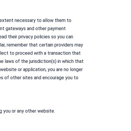
e extent necessary to allow them to
yment gateways and other payment
ad their privacy policies so you can
ular, remember that certain providers may
 elect to proceed with a transaction that
 laws of the jurisdiction(s) in which that
y website or application, you are no longer
es of other sites and encourage you to
g you or any other website.