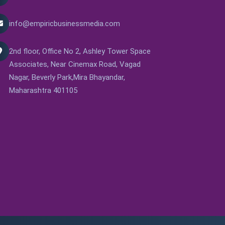
info@empiricbusinessmedia.com
2nd floor, Office No 2, Ashley Tower Space
Associates, Near Cinemax Road, Vagad
Nagar, Beverly Park,Mira Bhayandar,
Maharashtra 401105