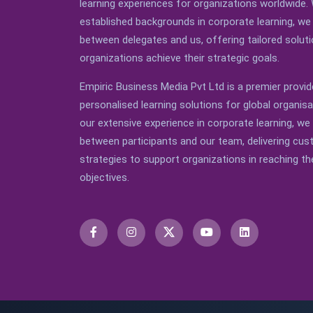
learning experiences for organizations worldwide. 
established backgrounds in corporate learning, we 
between delegates and us, offering tailored soluti
organizations achieve their strategic goals.
Empiric Business Media Pvt Ltd is a premier provid
personalised learning solutions for global organis
our extensive experience in corporate learning, we
between participants and our team, delivering cu
strategies to support organizations in reaching the
objectives.