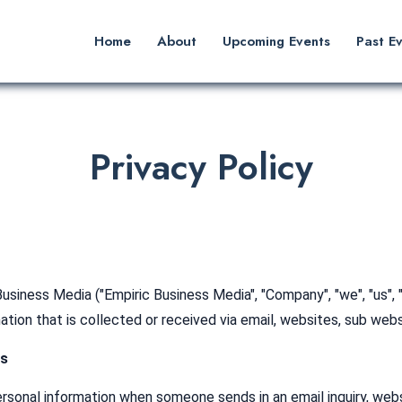
Home
About
Upcoming Events
Past E
Privacy Policy
usiness Media ("Empiric Business Media", "Company", "we", "us", 
mation that is collected or received via email, websites, sub web
Us
onal information when someone sends in an email inquiry, website