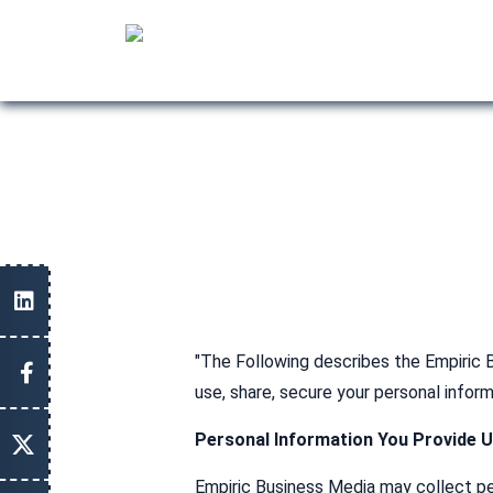
"The Following describes the Empiric B
use, share, secure your personal infor
Personal Information You Provide 
Empiric Business Media may collect pers