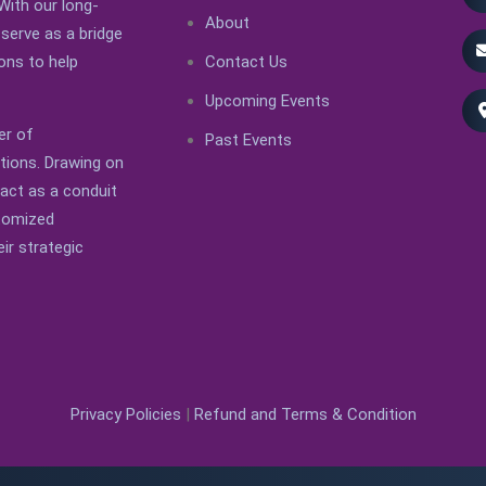
With our long-
About
serve as a bridge
Contact Us
ons to help
Upcoming Events
er of
Past Events
ations. Drawing on
 act as a conduit
stomized
ir strategic
Privacy Policies
|
Refund and Terms & Condition