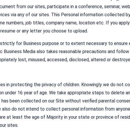
cument from our sites, participate in a conference, seminar, webi
vices via any of our sites. This Personal information collected by
ne numbers, job titles, company name, location etc. If you apply f
r resume or any letter you choose to upload.
strictly for Business purpose or to extent necessary to ensure e
c Business Media also takes reasonable precautions and follow 
opriately lost, misused, accessed, disclosed, altered or destroye
s in protecting the privacy of children. Knowingly we do not col
on under 16 year of age. We take appropriate steps to delete an
 has been collected on our Site without verified parental conse
e also do not intend to collect personal information from anyon
are at least the age of Majority in your state or province of re
ur sites.