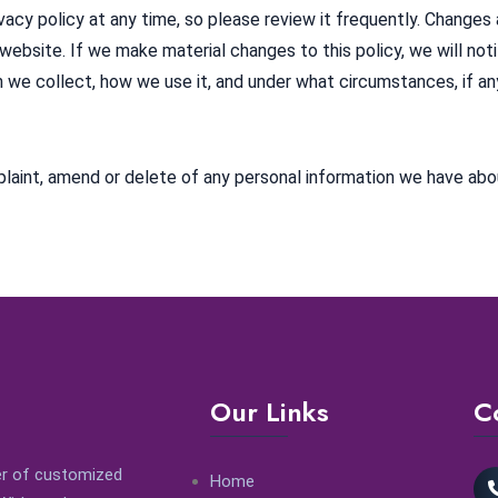
vacy policy at any time, so please review it frequently. Changes a
website. If we make material changes to this policy, we will not
 we collect, how we use it, and under what circumstances, if any
laint, amend or delete of any personal information we have abo
Our Links
C
der of customized
Home