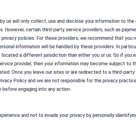
 by us will only collect, use and disclose your information to th
us. However, certain third-party service providers, such as pa
 privacy policies. For these providers, we recommend that you re
rsonal information will be handled by these providers. In partic
e located a different jurisdiction than either you or us. So if you
service provider, then your information may become subject to the
ocated. Once you leave our sites or are redirected to a third-part
ivacy Policy and we are not responsible for the privacy practic
y before engaging into any action.
perience and not to invade your privacy by personally identifyin