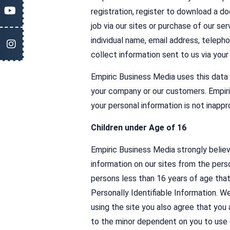
registration, register to download a do
job via our sites or purchase of our ser
individual name, email address, telepho
collect information sent to us via you
Empiric Business Media uses this data 
your company or our customers. Empiri
your personal information is not inappr
Children under Age of 16
Empiric Business Media strongly believe
information on our sites from the pers
persons less than 16 years of age that
Personally Identifiable Information. W
using the site you also agree that you 
to the minor dependent on you to use o