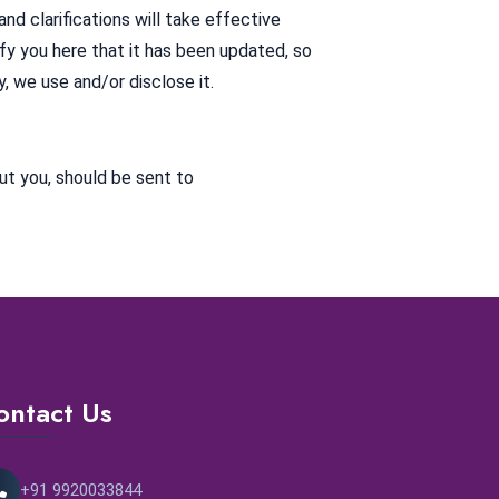
nd clarifications will take effective
ify you here that it has been updated, so
, we use and/or disclose it.
ut you, should be sent to
ontact Us
+91 9920033844