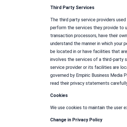
Third Party Services
The third party service providers used
perform the services they provide to 
transaction processors, have their own
understand the manner in which your pe
be located in or have facilities that ar
involves the services of a third-party 
service provider or its facilities are l
governed by Empiric Business Media Pr
read their privacy statements carefull
Cookies
We use cookies to maintain the user ex
Change in Privacy Policy