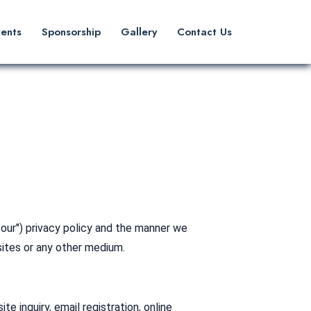
vents
Sponsorship
Gallery
Contact Us
"our") privacy policy and the manner we
sites or any other medium.
 inquiry, email registration, online