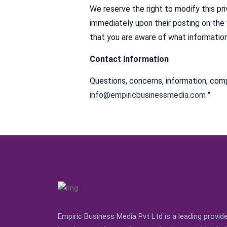
We reserve the right to modify this pri
immediately upon their posting on the 
that you are aware of what information
Contact Information
Questions, concerns, information, comp
info@empiricbusinessmedia.com
"
Empiric Business Media Pvt Ltd is a leading provi