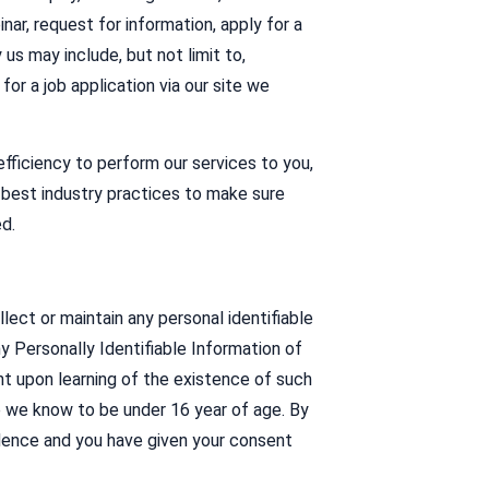
nar, request for information, apply for a
 us may include, but not limit to,
or a job application via our site we
fficiency to perform our services to you,
best industry practices to make sure
d.
lect or maintain any personal identifiable
y Personally Identifiable Information of
nt upon learning of the existence of such
e we know to be under 16 year of age. By
sidence and you have given your consent